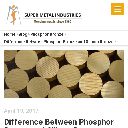
Home
Blog
Phosphor Bronze
Difference Between Phosphor Bronze and Silicon Bronze
April 19, 2017
Difference Between Phosphor