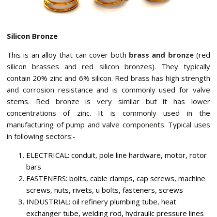
Silicon Bronze
This is an alloy that can cover both
brass and bronze
(red
silicon brasses and red silicon bronzes). They typically
contain 20% zinc and 6% silicon. Red brass has high strength
and corrosion resistance and is commonly used for valve
stems. Red bronze is very similar but it has lower
concentrations of zinc. It is commonly used in the
manufacturing of pump and valve components. Typical uses
in following sectors:-
ELECTRICAL: conduit, pole line hardware, motor, rotor
bars
FASTENERS: bolts, cable clamps, cap screws, machine
screws, nuts, rivets, u bolts, fasteners, screws
INDUSTRIAL: oil refinery plumbing tube, heat
exchanger tube, welding rod, hydraulic pressure lines