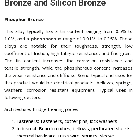
Bronze and Silicon Bronze
Phosphor Bronze
This alloy typically has a tin content ranging from 0.5% to
1.0%, and a
phosphorous
range of 0.01% to 0.35%. These
alloys are notable for their toughness, strength, low
coefficient of friction, high fatigue resistance, and fine grain.
The tin content increases the corrosion resistance and
tensile strength, while the phosphorous content increases
the wear resistance and stiffness. Some typical end uses for
this product would be electrical products, bellows, springs,
washers, corrosion resistant equipment. Typical uses in
following sectors:-
Architecture:-Bridge bearing plates
Fasteners:-Fasteners, cotter pins, lock washers
Industrial:-Bourdon tubes, bellows, perforated sheets,
chemical hardware, truss wire, springs, sleeve