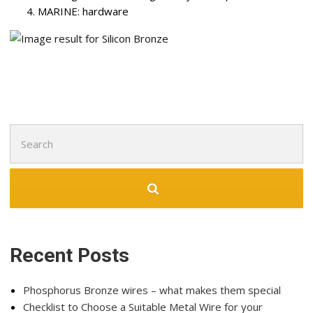
MARINE: hardware
Recent Posts
Phosphorus Bronze wires – what makes them special
Checklist to Choose a Suitable Metal Wire for your