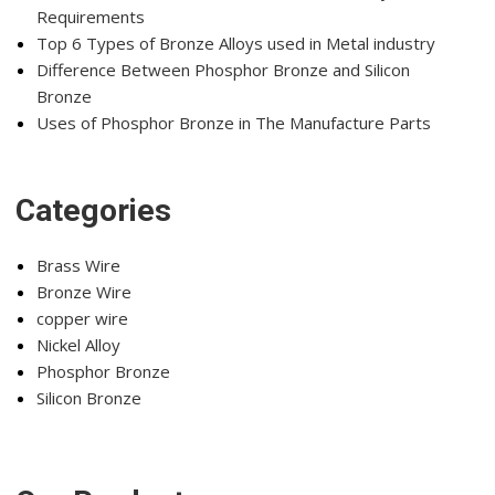
Requirements
Top 6 Types of Bronze Alloys used in Metal industry
Difference Between Phosphor Bronze and Silicon
Bronze
Uses of Phosphor Bronze in The Manufacture Parts
Categories
Brass Wire
Bronze Wire
copper wire
Nickel Alloy
Phosphor Bronze
Silicon Bronze