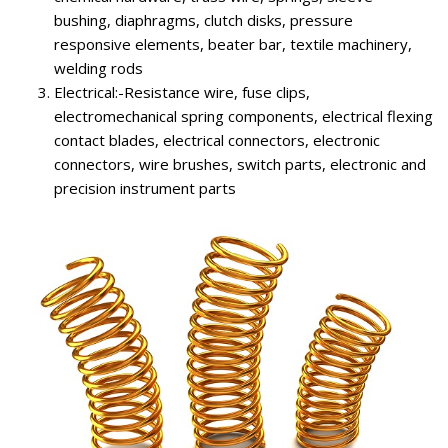
bushing, diaphragms, clutch disks, pressure
responsive elements, beater bar, textile machinery,
welding rods
Electrical:-Resistance wire, fuse clips,
electromechanical spring components, electrical flexing
contact blades, electrical connectors, electronic
connectors, wire brushes, switch parts, electronic and
precision instrument parts